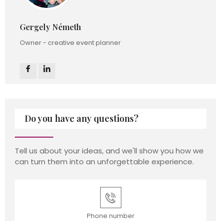
Gergely Németh
Owner - creative event planner
Do you have any questions?
Tell us about your ideas, and we'll show you how we
can turn them into an unforgettable experience.
Phone number