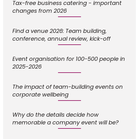
Tax-free business catering - important
changes from 2026
Find a venue 2026: Team building,
conference, annual review, kick-off
Event organisation for 100-500 people in
2025-2026
The impact of team-building events on
corporate wellbeing
Why do the details decide how
memorable a company event will be?