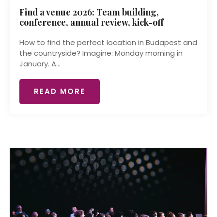
Find a venue 2026: Team building,
conference, annual review, kick-off
How to find the perfect location in Budapest and
the countryside? Imagine: Monday morning in
January. A...
READ MORE