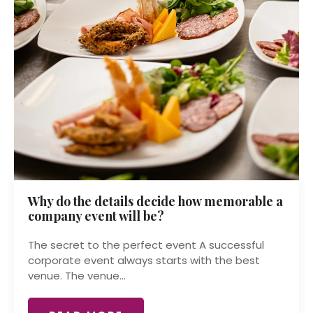
Why do the details decide how memorable a
company event will be?
The secret to the perfect event A successful
corporate event always starts with the best
venue. The venue...