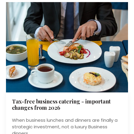
Tax-free business catering - important
changes from 2026
When business lunches and dinners are finally a
strategic investment, not a luxury Business
dinners...