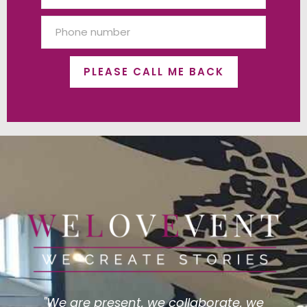
PLEASE CALL ME BACK
"We are present, we collaborate, we