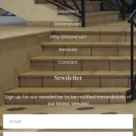
Locations
References
Why choose us?
Services
Contact
Newsletter
Sign up for our newsletter to be notified immediately of
our latest venues!