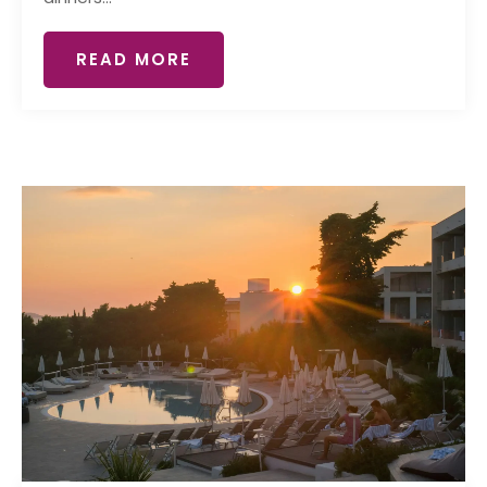
READ MORE