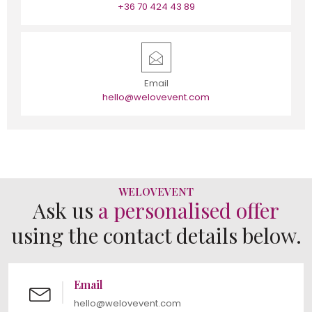
+36 70 424 43 89
Email
hello@welovevent.com
WELOVEVENT
Ask us
a personalised offer
using the contact details below.
Email
hello@welovevent.com