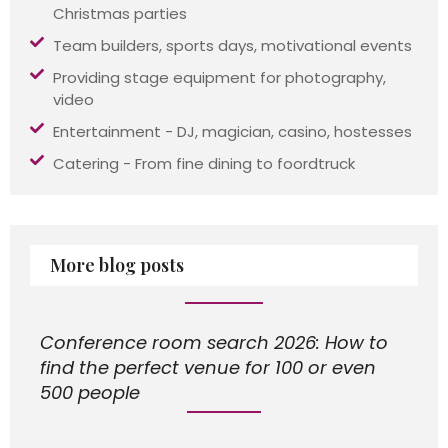
Christmas parties
Team builders, sports days, motivational events
Providing stage equipment for photography,
video
Entertainment - DJ, magician, casino, hostesses
Catering - From fine dining to foordtruck
More blog posts
Conference room search 2026: How to
find the perfect venue for 100 or even
500 people