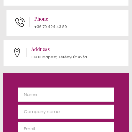
Phone
+36 70 424 43 89
Address
1119 Budapest, Tétényi út 42/a