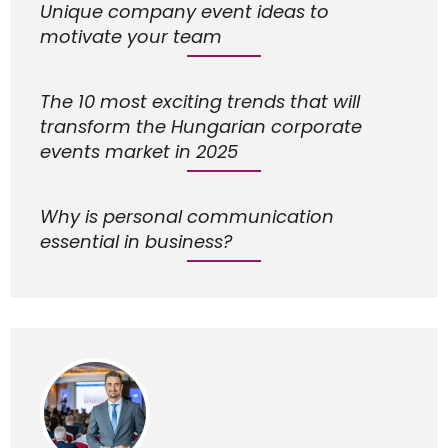
Unique company event ideas to
motivate your team
The 10 most exciting trends that will
transform the Hungarian corporate
events market in 2025
Why is personal communication
essential in business?