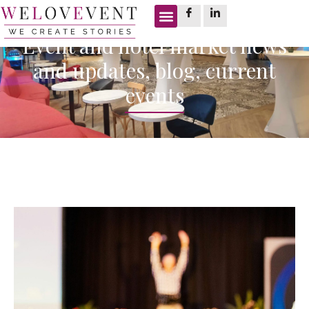
Event and hotel market news
and updates, blog, current
events