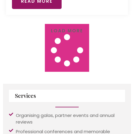
READ MORE
LOAD MORE
Services
Organising galas, partner events and annual
reviews
Professional conferences and memorable