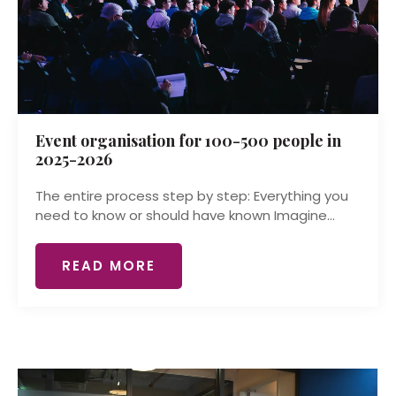
Event organisation for 100-500 people in
2025-2026
The entire process step by step: Everything you
need to know or should have known Imagine...
READ MORE