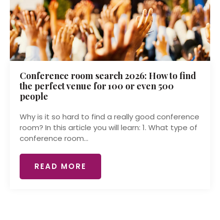
Conference room search 2026: How to find
the perfect venue for 100 or even 500
people
Why is it so hard to find a really good conference
room? In this article you will learn: 1. What type of
conference room...
READ MORE