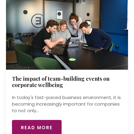
The impact of team-building events on
corporate wellbeing
In today's fast-paced business environment, it is
becoming increasingly important for companies
to not only...
READ MORE