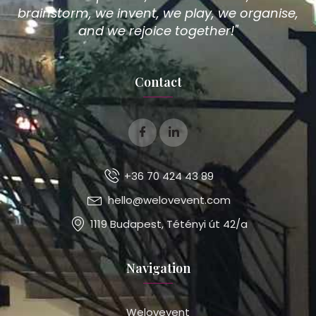
brainstorm, we invent, we play, we organise,
and we rejoice together!"
Contact
+36 70 424 43 89
hello@welovevent.com
1119 Budapest, Tétényi út 42/a
Navigation
Welovevent