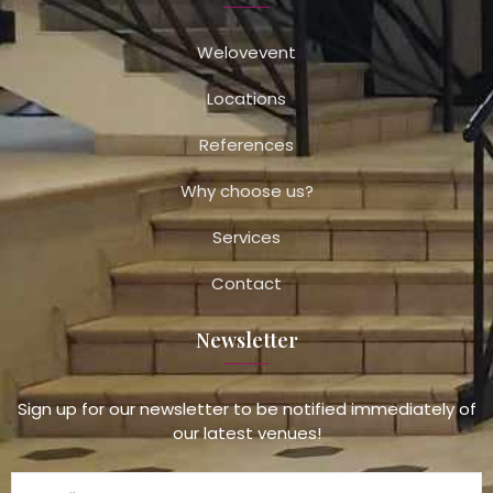
Welovevent
Locations
References
Why choose us?
Services
Contact
Newsletter
Sign up for our newsletter to be notified immediately of
our latest venues!