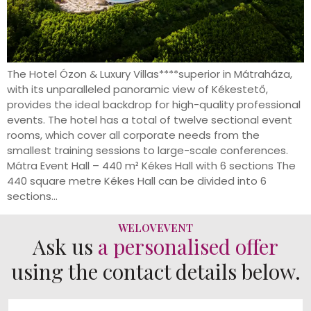
The Hotel Ózon & Luxury Villas****superior in Mátraháza,
with its unparalleled panoramic view of Kékestető,
provides the ideal backdrop for high-quality professional
events. The hotel has a total of twelve sectional event
rooms, which cover all corporate needs from the
smallest training sessions to large-scale conferences.
Mátra Event Hall – 440 m² Kékes Hall with 6 sections The
440 square metre Kékes Hall can be divided into 6
sections...
WELOVEVENT
Ask us
a personalised offer
using the contact details below.