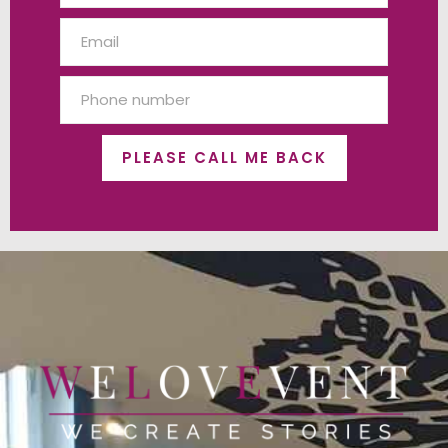
PLEASE CALL ME BACK