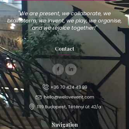
"We are present, we collaborate, we
brainstorm, we invent, we play, we organise,
and we rejoice together!"
Contact
+36 70 424 43 89
hello@welovevent.com
1119 Budapest, Tétényi út 42/a
Navigation