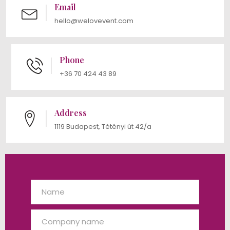
Email
hello@welovevent.com
Phone
+36 70 424 43 89
Address
1119 Budapest, Tétényi út 42/a