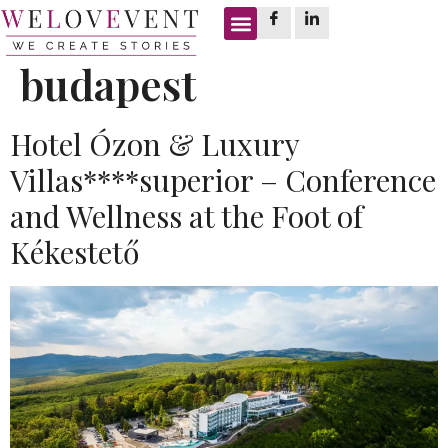
Tag:
boutique hotel
budapest
Hotel Ózon & Luxury
Villas****superior – Conference
and Wellness at the Foot of
Kékestető