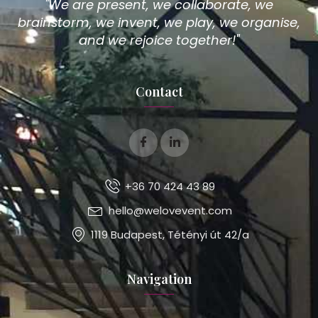
"We are present, we collaborate, we
brainstorm, we invent, we play, we organise,
and we rejoice together!"
Contact
+36 70 424 43 89
hello@welovevent.com
1119 Budapest, Tétényi út 42/a
Navigation