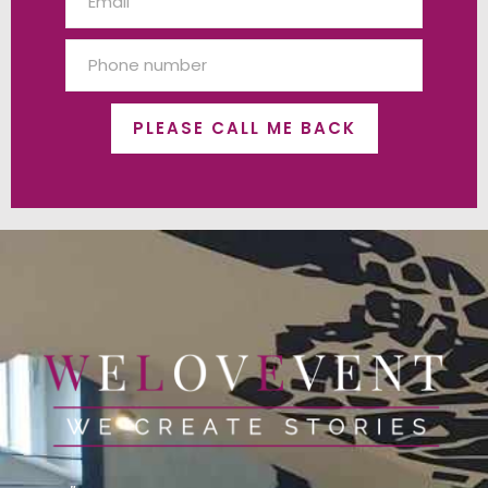
PLEASE CALL ME BACK