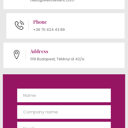
hello@welovevent.com
Phone
+36 70 424 43 89
Address
1119 Budapest, Tétényi út 42/a