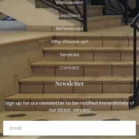
Welovevent
Locations
References
Why choose us?
Services
Contact
Newsletter
Sign up for our newsletter to be notified immediately of
our latest venues!