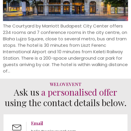
The Courtyard by Marriott Budapest City Center offers
234 rooms and 7 conference rooms in the city centre, on
Blaha Lujza Square, close to several metro, bus and tram
stops. The hotel is 30 minutes from Liszt Ferenc
International Airport and 10 minutes from Keleti Railway
Station. There is a 200-space underground car park for
guests arriving by car. The hotel is within walking distance
of...
WELOVEVENT
Ask us
a personalised offer
using the contact details below.
Email