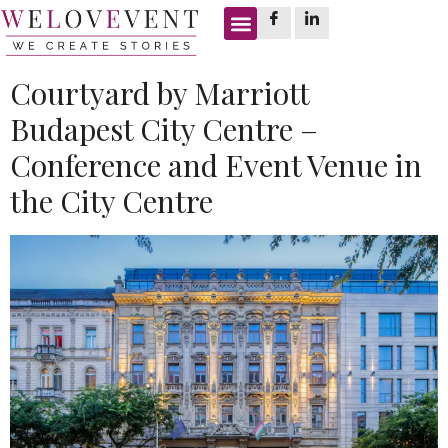
Tag:
steam chamber
Courtyard by Marriott
Budapest City Centre –
Conference and Event Venue in
the City Centre