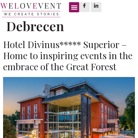
Tag:
meeting room
Debrecen
Hotel Divinus***** Superior –
Home to inspiring events in the
embrace of the Great Forest