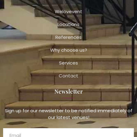
Welovevent
Locations
References
Why choose us?
Services
Contact
Newsletter
Sign up for our newsletter to be notified immediately of
our latest venues!