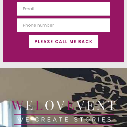
PLEASE CALL ME BACK