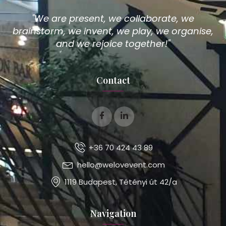
"We are present, we collaborate, we
brainstorm, we invent, we play, we organise,
and we rejoice together!"
Contact
+36 70 424 43 89
hello@welovevent.com
1119 Budapest, Tétényi út 42/a
Navigation