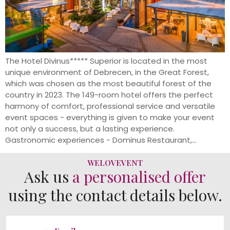
The Hotel Divinus***** Superior is located in the most
unique environment of Debrecen, in the Great Forest,
which was chosen as the most beautiful forest of the
country in 2023. The 149-room hotel offers the perfect
harmony of comfort, professional service and versatile
event spaces - everything is given to make your event
not only a success, but a lasting experience.
Gastronomic experiences - Dominus Restaurant,...
WELOVEVENT
Ask us
a personalised offer
using the contact details below.