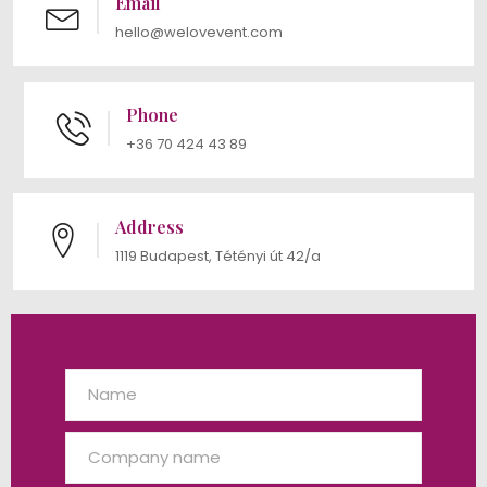
Email
hello@welovevent.com
Phone
+36 70 424 43 89
Address
1119 Budapest, Tétényi út 42/a